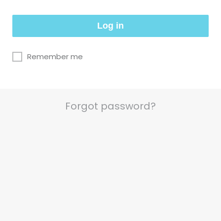
Log in
Remember me
Forgot password?