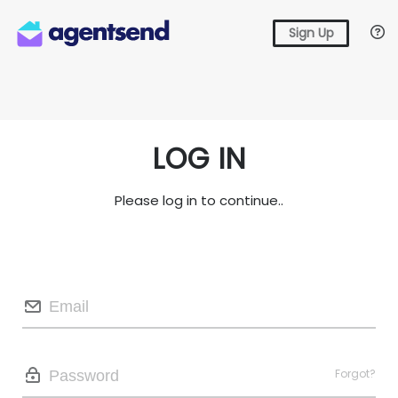
Sign Up
LOG IN
Please log in to continue..
Forgot?