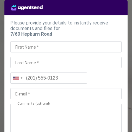
Please provide your details to instantly receive
documents and files for
7/60 Hepburn Road
First Name *
Last Name *
E-mail *
Comments (optional)