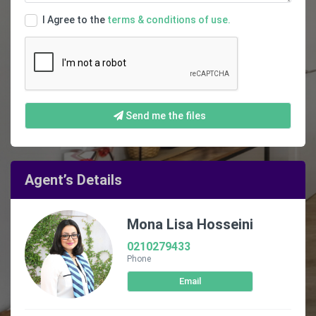
I Agree to the
terms & conditions of use.
Send me the files
Agent’s Details
Mona Lisa Hosseini
0210279433
Phone
Email