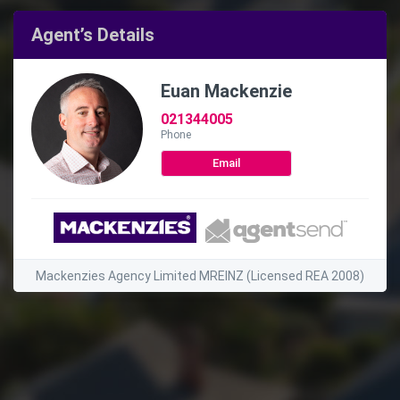
Agent’s Details
Euan Mackenzie
021344005
Phone
Email
Mackenzies Agency Limited MREINZ (Licensed REA 2008)