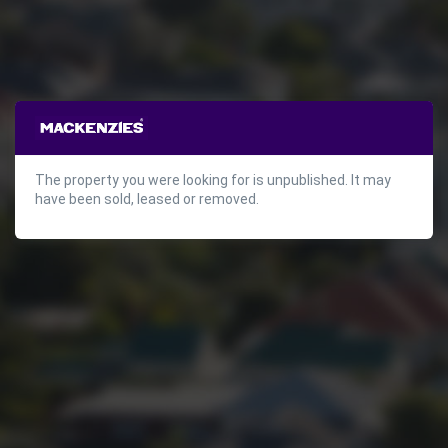
The property you were looking for is unpublished. It may
have been sold, leased or removed.