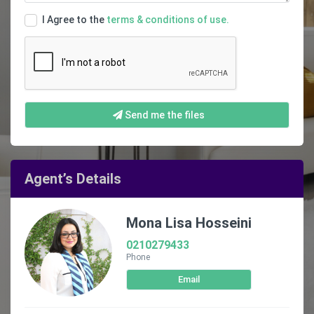
I Agree to the
terms & conditions of use.
Send me the files
Agent’s Details
Mona Lisa Hosseini
0210279433
Phone
Email