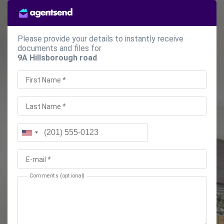
Please provide your details to instantly receive
documents and files for
9A Hillsborough road
First Name *
Last Name *
E-mail *
Comments (optional)